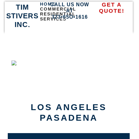
HOME
GET A
CALL US NOW
TIM
COMMERCIAL
QUOTE!
AT
RESIDENTIAL
STIVERS
323•65O•1616
SERVICES
INC.
LOS ANGELES
PASADENA