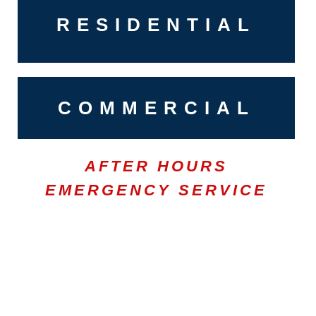
RESIDENTIAL
COMMERCIAL
AFTER HOURS
EMERGENCY SERVICE