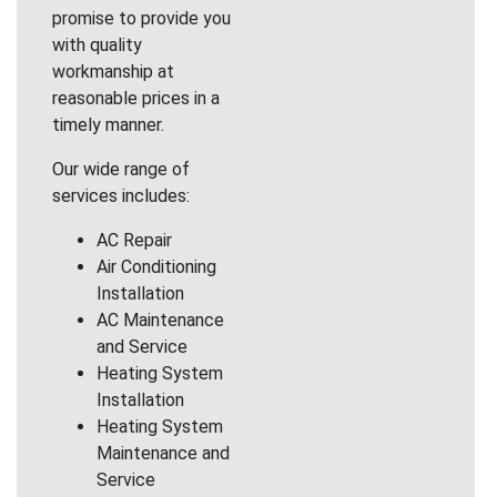
promise to provide you
with quality
workmanship at
reasonable prices in a
timely manner.
Our wide range of
services includes:
AC Repair
Air Conditioning
Installation
AC Maintenance
and Service
Heating System
Installation
Heating System
Maintenance and
Service