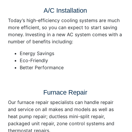
A/C Installation
Today’s high-efficiency cooling systems are much
more efficient, so you can expect to start saving
money. Investing in a new AC system comes with a
number of benefits including:
Energy Savings
Eco-Friendly
Better Performance
Furnace Repair
Our furnace repair specialists can handle repair
and service on all makes and models as well as
heat pump repair; ductless mini-split repair,
packaged unit repair, zone control systems and
thermostat repairs.