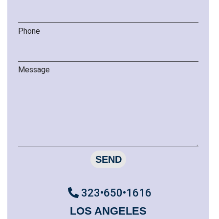
Phone
Message
SEND
323•650•1616
LOS ANGELES