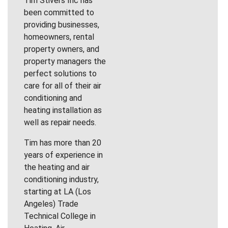
Tim Stivers Inc has
been committed to
providing businesses,
homeowners, rental
property owners, and
property managers the
perfect solutions to
care for all of their air
conditioning and
heating installation as
well as repair needs.
Tim has more than 20
years of experience in
the heating and air
conditioning industry,
starting at LA (Los
Angeles) Trade
Technical College in