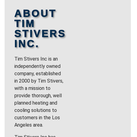
ABOUT
TIM
STIVERS
INC.
Tim Stivers Inc is an
independently owned
company, established
in 2000 by Tim Stivers,
with a mission to
provide thorough, well
planned heating and
cooling solutions to
customers in the Los
Angeles area.