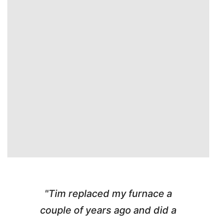
"Tim replaced my furnace a
"
couple of years ago and did a
g