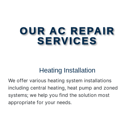
OUR AC REPAIR
SERVICES
Heating Installation
We offer various heating system installations
including central heating, heat pump and zoned
systems; we help you find the solution most
appropriate for your needs.