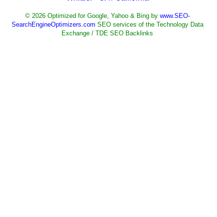
© 2026 Optimized for Google, Yahoo & Bing by
www.SEO-
SearchEngineOptimizers.com
SEO services of the Technology Data
Exchange / TDE SEO Backlinks