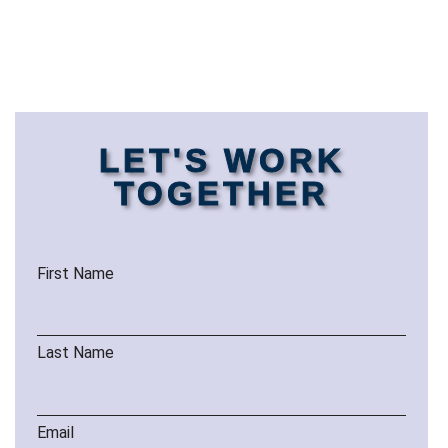
LET'S WORK
TOGETHER
First Name
Last Name
Email