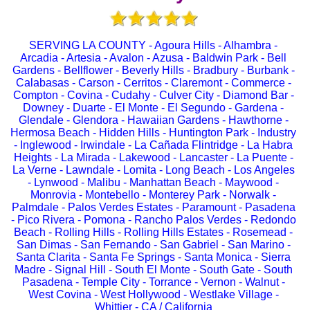
SERVING LA COUNTY - Agoura Hills - Alhambra -
Arcadia - Artesia - Avalon - Azusa - Baldwin Park - Bell
Gardens - Bellflower - Beverly Hills - Bradbury - Burbank -
Calabasas - Carson - Cerritos - Claremont - Commerce -
Compton - Covina - Cudahy - Culver City - Diamond Bar -
Downey - Duarte - El Monte - El Segundo - Gardena -
Glendale - Glendora - Hawaiian Gardens - Hawthorne -
Hermosa Beach - Hidden Hills - Huntington Park - Industry
- Inglewood - Irwindale - La Cañada Flintridge - La Habra
Heights - La Mirada - Lakewood - Lancaster - La Puente -
La Verne - Lawndale - Lomita - Long Beach - Los Angeles
- Lynwood - Malibu - Manhattan Beach - Maywood -
Monrovia - Montebello - Monterey Park - Norwalk -
Palmdale - Palos Verdes Estates - Paramount - Pasadena
- Pico Rivera - Pomona - Rancho Palos Verdes - Redondo
Beach - Rolling Hills - Rolling Hills Estates - Rosemead -
San Dimas - San Fernando - San Gabriel - San Marino -
Santa Clarita - Santa Fe Springs - Santa Monica - Sierra
Madre - Signal Hill - South El Monte - South Gate - South
Pasadena - Temple City - Torrance - Vernon - Walnut -
West Covina - West Hollywood - Westlake Village -
Whittier - CA / California