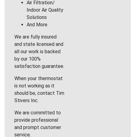
Air Filtration/
Indoor Air Quality
Solutions
And More
We are fully insured
and state licensed and
all our work is backed
by our 100%
satisfaction guarantee.
When your thermostat
is not working as it
should be, contact Tim
Stivers Inc.
We are committed to
provide professional
and prompt customer
service.