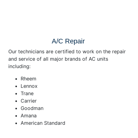
A/C Repair
Our technicians are certified to work on the repair
and service of all major brands of AC units
including:
Rheem
Lennox
Trane
Carrier
Goodman
Amana
American Standard