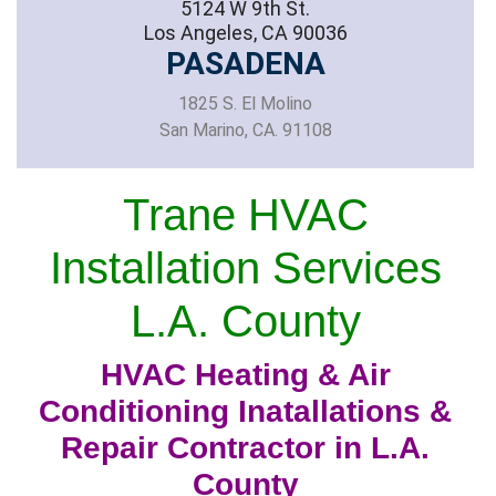
5124 W 9th St.
Los Angeles, CA 90036
PASADENA
1825 S. El Molino
San Marino, CA. 91108
Trane HVAC
Installation Services
L.A. County
HVAC Heating & Air
Conditioning Inatallations &
Repair Contractor in L.A.
County