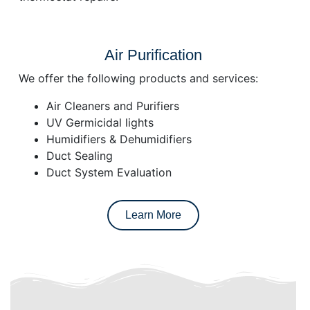
Air Purification
We offer the following products and services:
Air Cleaners and Purifiers
UV Germicidal lights
Humidifiers & Dehumidifiers
Duct Sealing
Duct System Evaluation
Learn More