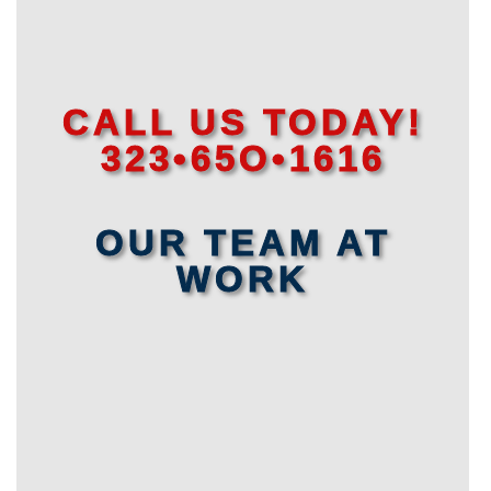
CALL US TODAY!
323•65O•1616
OUR TEAM AT
WORK