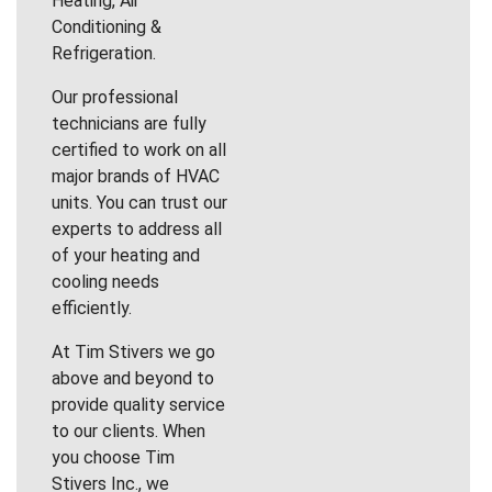
Heating, Air
Conditioning &
Refrigeration.
Our professional
technicians are fully
certified to work on all
major brands of HVAC
units. You can trust our
experts to address all
of your heating and
cooling needs
efficiently.
At Tim Stivers we go
above and beyond to
provide quality service
to our clients. When
you choose Tim
Stivers Inc., we