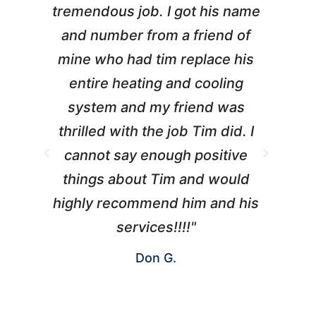
tremendous job. I got his name
and number from a friend of
mine who had tim replace his
entire heating and cooling
pr
system and my friend was
m
thrilled with the job Tim did. I
t
cannot say enough positive
things about Tim and would
ho
highly recommend him and his
W
services!!!!"
Don G.