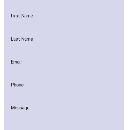
First Name
Last Name
Email
Phone
Message