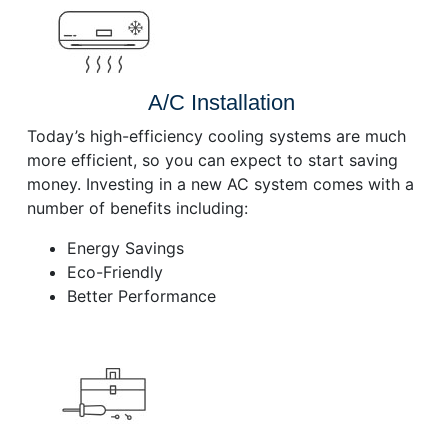
A/C Installation
Today’s high-efficiency cooling systems are much
more efficient, so you can expect to start saving
money. Investing in a new AC system comes with a
number of benefits including:
Energy Savings
Eco-Friendly
Better Performance