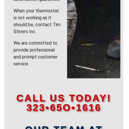
When your thermostat
is not working as it
should be, contact Tim
Stivers Inc.
We are committed to
provide professional
and prompt customer
service.
CALL US TODAY!
323•65O•1616