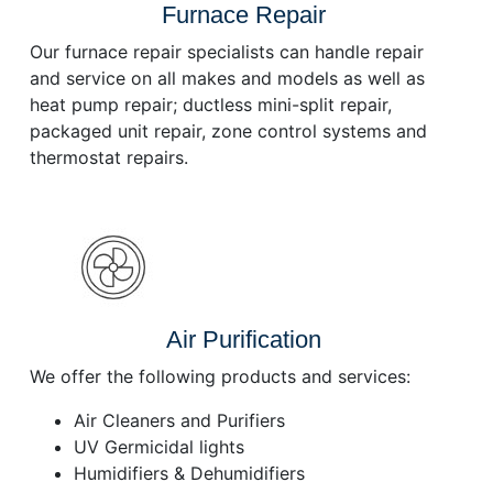
Furnace Repair
Our furnace repair specialists can handle repair
and service on all makes and models as well as
heat pump repair; ductless mini-split repair,
packaged unit repair, zone control systems and
thermostat repairs.
Air Purification
We offer the following products and services:
Air Cleaners and Purifiers
UV Germicidal lights
Humidifiers & Dehumidifiers