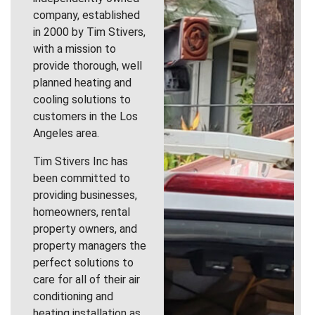
company, established
in 2000 by Tim Stivers,
with a mission to
provide thorough, well
planned heating and
cooling solutions to
customers in the Los
Angeles area.
Tim Stivers Inc has
been committed to
providing businesses,
homeowners, rental
property owners, and
property managers the
perfect solutions to
care for all of their air
conditioning and
heating installation as