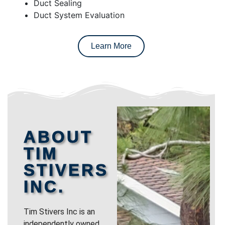
Duct Sealing
Duct System Evaluation
Learn More
ABOUT
TIM
STIVERS
INC.
Tim Stivers Inc is an
independently owned