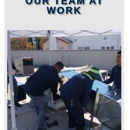
OUR TEAM AT
WORK