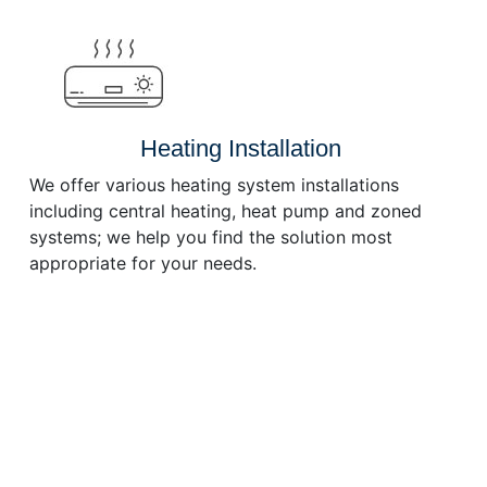
or
decrease
volume.
Heating Installation
We offer various heating system installations
including central heating, heat pump and zoned
systems; we help you find the solution most
appropriate for your needs.