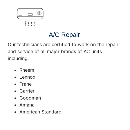
A/C Repair
Our technicians are certified to work on the repair
and service of all major brands of AC units
including:
Rheem
Lennox
Trane
Carrier
Goodman
Amana
American Standard