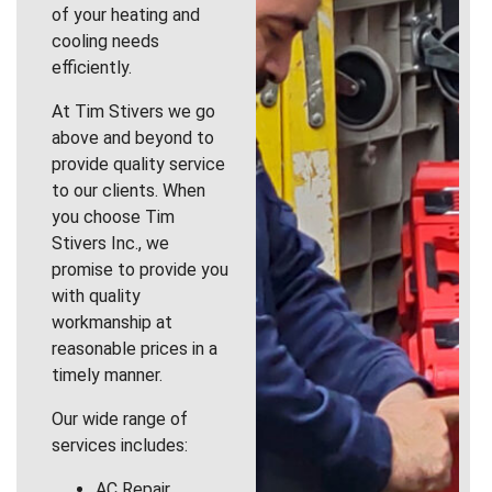
of your heating and
cooling needs
efficiently.
At Tim Stivers we go
above and beyond to
provide quality service
to our clients. When
you choose Tim
Stivers Inc., we
promise to provide you
with quality
workmanship at
reasonable prices in a
timely manner.
Our wide range of
services includes:
AC Repair