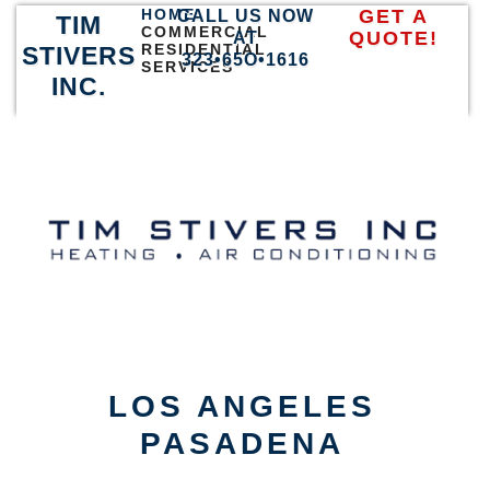
HOME
GET A
CALL US NOW
TIM
COMMERCIAL
QUOTE!
AT
RESIDENTIAL
STIVERS
323•65O•1616
SERVICES
INC.
LOS ANGELES
PASADENA