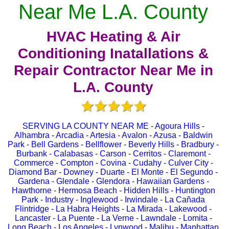
Near Me L.A. County
HVAC Heating & Air
Conditioning Inatallations &
Repair Contractor Near Me in
L.A. County
SERVING LA COUNTY NEAR ME - Agoura Hills -
Alhambra - Arcadia - Artesia - Avalon - Azusa - Baldwin
Park - Bell Gardens - Bellflower - Beverly Hills - Bradbury -
Burbank - Calabasas - Carson - Cerritos - Claremont -
Commerce - Compton - Covina - Cudahy - Culver City -
Diamond Bar - Downey - Duarte - El Monte - El Segundo -
Gardena - Glendale - Glendora - Hawaiian Gardens -
Hawthorne - Hermosa Beach - Hidden Hills - Huntington
Park - Industry - Inglewood - Irwindale - La Cañada
Flintridge - La Habra Heights - La Mirada - Lakewood -
Lancaster - La Puente - La Verne - Lawndale - Lomita -
Long Beach - Los Angeles - Lynwood - Malibu - Manhattan